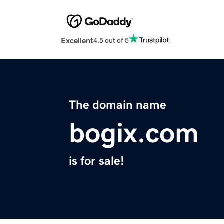
Excellent
4.5 out of 5
The domain name
bogix.com
is for sale!