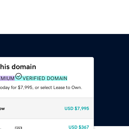
this domain
EMIUM
VERIFIED DOMAIN
today for $7,995, or select Lease to Own.
ow
USD
$7,995
USD
$367