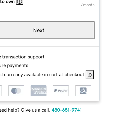
 to own
/ month
Next
e transaction support
ure payments
l currency available in cart at checkout
ed help? Give us a call.
480-651-9741