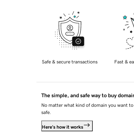
Safe & secure transactions
Fast & ea
The simple, and safe way to buy doma
No matter what kind of domain you want to 
safe.
Here's how it works