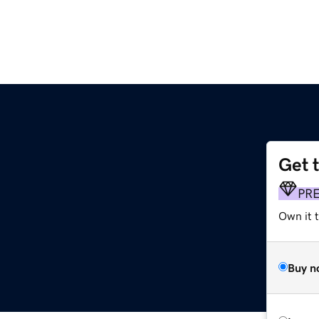
Get 
PR
Own it 
Buy n