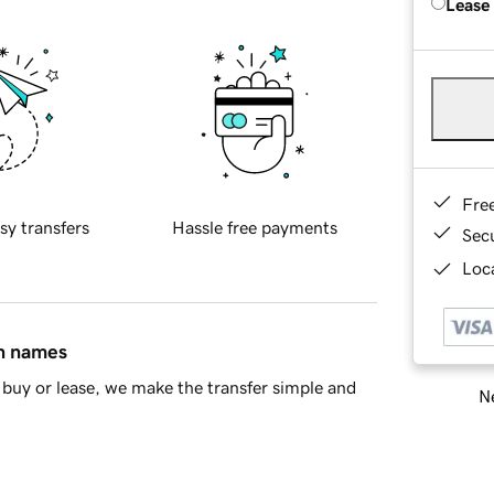
Lease
Fre
sy transfers
Hassle free payments
Sec
Loca
in names
buy or lease, we make the transfer simple and
Ne